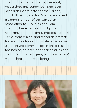
Therapy Centre as a family therapist,
researcher, and supervisor. She is the
Research Coordinator of the Calgary
Family Therapy Centre. Monica is currently
a Board Member of the Canadian
Association for Couples and Family
Therapy, the American Family Therapy
Academy, and the Family Process Institute.
Her current clinical and research interests
focus on relational and systemic work with
underserved communities. Monica research
focuses on children and their families and
on immigrants, refugees, and newcomers’
mental health and well-being.