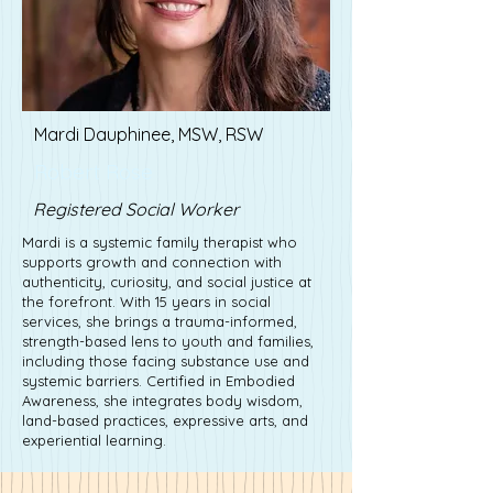
Mardi Dauphinee, MSW, RSW
Robert Rose
Registered Social Worker
Mardi is a systemic family therapist who
supports growth and connection with
authenticity, curiosity, and social justice at
the forefront. With 15 years in social
services, she brings a trauma-informed,
strength-based lens to youth and families,
including those facing substance use and
systemic barriers. Certified in Embodied
Awareness, she integrates body wisdom,
land-based practices, expressive arts, and
experiential learning.