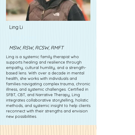
Ling Li
Lisa Driver
MSW, RSW, RCSW, RMFT
Ling is a systemic family therapist who
supports healing and resilience through
empathy, cultural humility, and a strength-
based lens. With over a decade in mental
health, she works with individuals and
families navigating complex trauma, chronic
illness, and systemic challenges. Certified in
SFBT, CBT, and Narrative Therapy, Ling
integrates collaborative storytelling, holistic
methods, and systemic insight to help clients
reconnect with their strengths and envision
new possibilities.