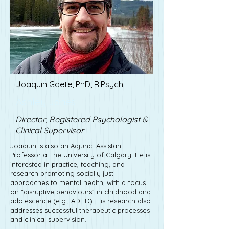
Joaquin Gaete, PhD, R.Psych.
Ashley Jones
Director, Registered Psychologist &
Clinical Supervisor
Joaquin is also an Adjunct Assistant
Professor at the University of Calgary. He is
interested in practice, teaching, and
research promoting socially just
approaches to mental health, with a focus
on “disruptive behaviours” in childhood and
adolescence (e.g., ADHD). His research also
addresses successful therapeutic processes
and clinical supervision.