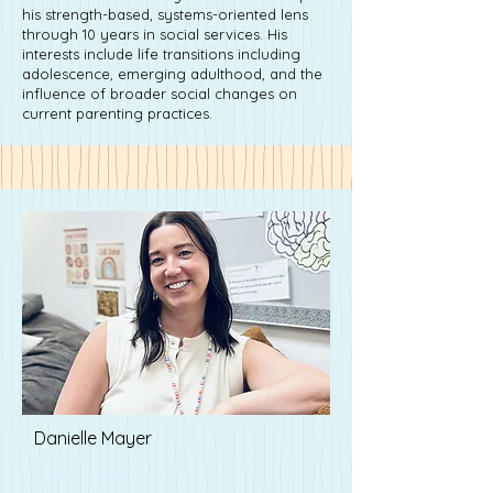
his strength-based, systems-oriented lens
through 10 years in social services. His
interests include life transitions including
adolescence, emerging adulthood, and the
influence of broader social changes on
current parenting practices.
Danielle Mayer
Lisa Driver