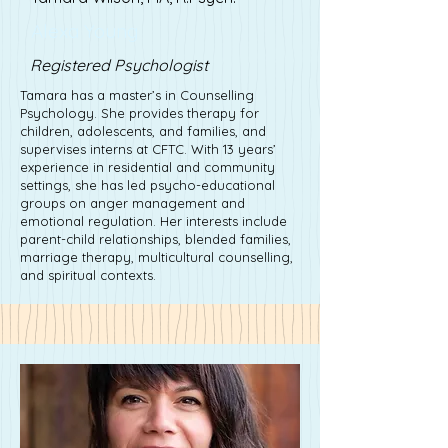
Alexa Young
Registered Psychologist
Tamara has a master’s in Counselling
Psychology. She provides therapy for
children, adolescents, and families, and
supervises interns at CFTC. With 13 years’
experience in residential and community
settings, she has led psycho-educational
groups on anger management and
emotional regulation. Her interests include
parent-child relationships, blended families,
marriage therapy, multicultural counselling,
and spiritual contexts.