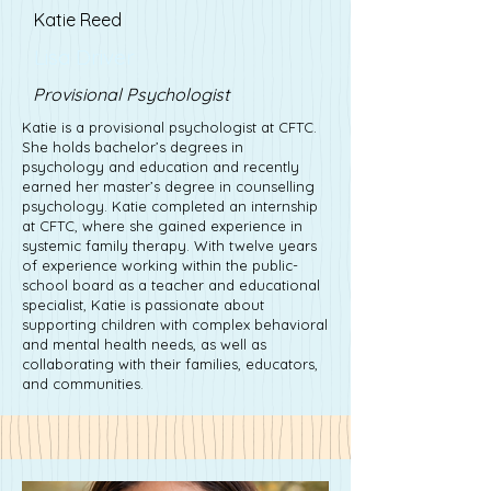
Katie Reed
Lisa Driver
Provisional Psychologist
Katie is a provisional psychologist at CFTC.
She holds bachelor’s degrees in
psychology and education and recently
earned her master’s degree in counselling
psychology. Katie completed an internship
at CFTC, where she gained experience in
systemic family therapy. With twelve years
of experience working within the public-
school board as a teacher and educational
specialist, Katie is passionate about
supporting children with complex behavioral
and mental health needs, as well as
collaborating with their families, educators,
and communities.