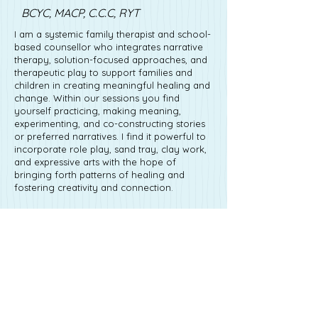
BCYC, MACP, C.C.C, RYT
I am a systemic family therapist and school-
based counsellor who integrates narrative
therapy, solution-focused approaches, and
therapeutic play to support families and
children in creating meaningful healing and
change. Within our sessions you find
yourself practicing, making meaning,
experimenting, and co-constructing stories
or preferred narratives. I find it powerful to
incorporate role play, sand tray, clay work,
and expressive arts with the hope of
bringing forth patterns of healing and
fostering creativity and connection.
I am a registered Yoga Teacher and offer
family and youth yoga programming.
Social Emotional Learning (SEL) and
embodied movement are passions I hold
close to my heart. It is my hope that these
practices help children, families, and
communities develop emotional regulation,
resilience, and relational skills. Through
yoga, expressive arts and playful