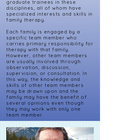
graduate trainees in these
disciplines, all of whom have
specialized interests and skills in
family therapy.
Each family is engaged by a
specific team member who
carries primary responsibility for
therapy with that family.
However, other team members
are usually involved through
observation, discussion,
supervision, or consultation. In
this way, the knowledge and
skills of other team members
may be drawn upon and the
family may have the benefit of
several opinions even though
they may work with only one
team member.