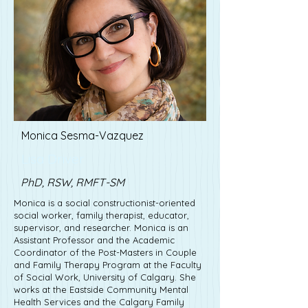
Monica Sesma-Vazquez
Lisa Driver
PhD, RSW, RMFT-SM
Monica is a social constructionist-oriented
social worker, family therapist, educator,
supervisor, and researcher. Monica is an
Assistant Professor and the Academic
Coordinator of the Post-Masters in Couple
and Family Therapy Program at the Faculty
of Social Work, University of Calgary. She
works at the Eastside Community Mental
Health Services and the Calgary Family