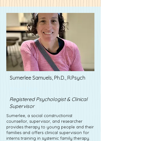
Sumerlee Samuels, Ph.D., R.Psych
Kevin Nye
Registered Psychologist & Clinical
Supervisor
Sumerlee, a social constructionist
counsellor, supervisor, and researcher
provides therapy to young people and their
families and offers clinical supervision for
interns training in systemic family therapy.