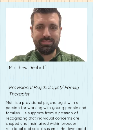
Matthew Denhoff
Lisa Driver
Provisional Psychologist/ Family
Therapist
Matt is a provisional psychologist with a
passion for working with young people and
families. He supports from a position of
recognizing that individual concerns are
shaped and maintained within broader
relational and social systems. He developed