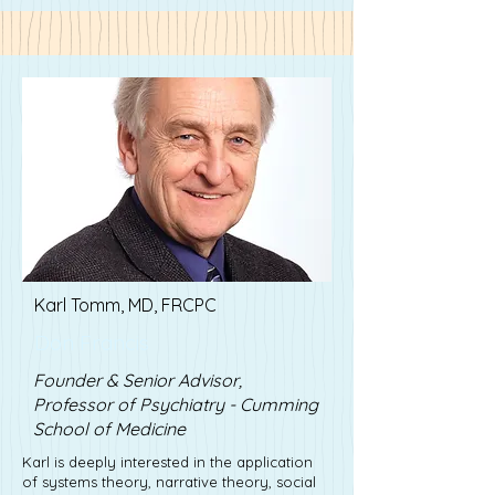
Karl Tomm, MD, FRCPC
Don Francis
Founder & Senior Advisor,
Professor of Psychiatry - Cumming
School of Medicine
Karl is deeply interested in the application
of systems theory, narrative theory, social