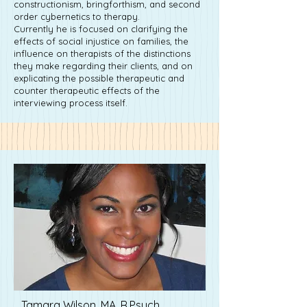
constructionism, bringforthism, and second
order cybernetics to therapy.
Currently he is focused on clarifying the
effects of social injustice on families, the
influence on therapists of the distinctions
they make regarding their clients, and on
explicating the possible therapeutic and
counter therapeutic effects of the
interviewing process itself.
Tamara Wilson, MA, R.Psych.