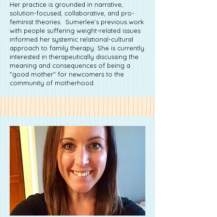
Her practice is grounded in narrative,
solution-focused, collaborative, and pro-
feminist theories. Sumerlee’s previous work
with people suffering weight-related issues
informed her systemic relational-cultural
approach to family therapy. She is currently
interested in therapeutically discussing the
meaning and consequences of being a
"good mother" for newcomers to the
community of motherhood.