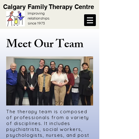
Calgary Family Therapy Centre
Improving
relationships
since 1973
Meet Our Team
The therapy team is composed
of professionals from a variety
of disciplines. It includes
psychiatrists, social workers,
psychologists, nurses, and post